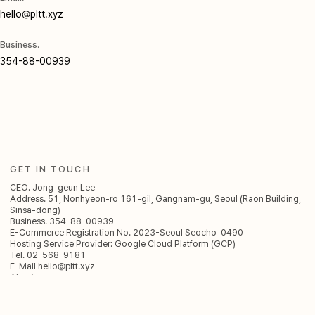
hello@pltt.xyz
Business.
354-88-00939
GET IN TOUCH
CEO. Jong-geun Lee
Address. 51, Nonhyeon-ro 161-gil, Gangnam-gu, Seoul (Raon Building,
Sinsa-dong)
Business. 354-88-00939
E-Commerce Registration No. 2023-Seoul Seocho-0490
Hosting Service Provider: Google Cloud Platform (GCP)
Tel. 02-568-9181
E-Mail
hello@pltt.xyz
About
AI Agent
AI Creative
Think