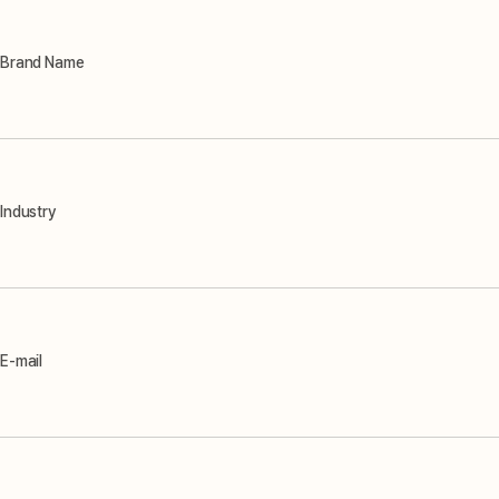
Brand Name
Industry
E-mail