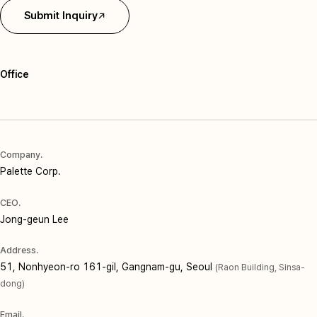
Submit Inquiry
Office
Company.
Palette Corp.
CEO.
Jong-geun Lee
Address.
51, Nonhyeon-ro 161-gil, Gangnam-gu, Seoul
(Raon Building, Sinsa-
dong)
Email.