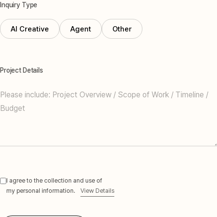
Inquiry Type
AI Creative
Agent
Other
Project Details
I agree to the collection and use of
my personal information.
View Details