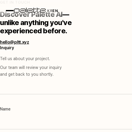
GET IN TOUCH
KR
EN
Discover Palette AI—
unlike anything you've
experienced before.
hello@pltt.xyz
Inquiry
Tell us about your project.
Our team will review your inquiry
and get back to you shortly.
Name